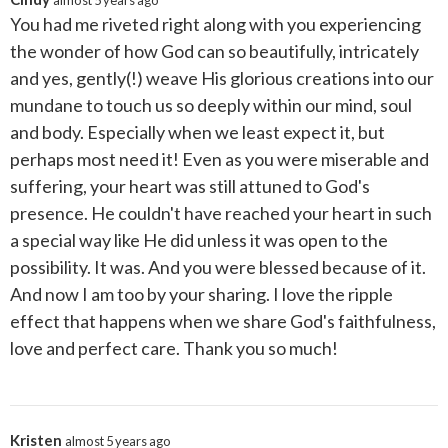
almost 5 years ago
You had me riveted right along with you experiencing
the wonder of how God can so beautifully, intricately
and yes, gently(!) weave His glorious creations into our
mundane to touch us so deeply within our mind, soul
and body. Especially when we least expect it, but
perhaps most need it! Even as you were miserable and
suffering, your heart was still attuned to God's
presence. He couldn't have reached your heart in such
a special way like He did unless it was open to the
possibility. It was. And you were blessed because of it.
And now I am too by your sharing. I love the ripple
effect that happens when we share God's faithfulness,
love and perfect care. Thank you so much!
Kristen
almost 5 years ago