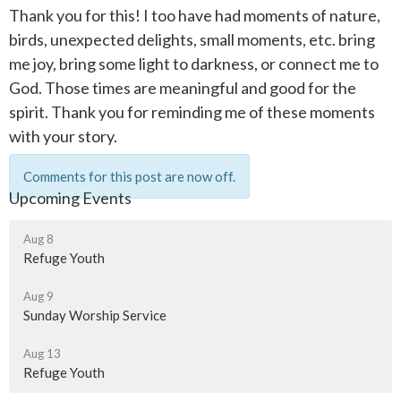
Thank you for this! I too have had moments of nature,
birds, unexpected delights, small moments, etc. bring
me joy, bring some light to darkness, or connect me to
God. Those times are meaningful and good for the
spirit. Thank you for reminding me of these moments
with your story.
Comments for this post are now off.
Upcoming Events
Aug 8
Refuge Youth
Aug 9
Sunday Worship Service
Aug 13
Refuge Youth