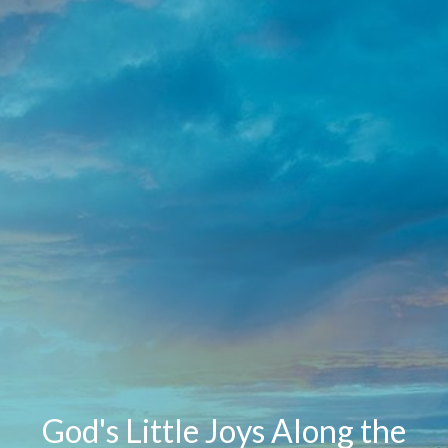
God's Little Joys Along the