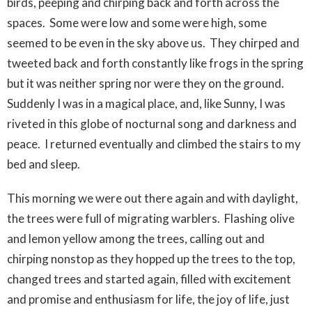
birds, peeping and chirping back and forth across the
spaces. Some were low and some were high, some
seemed to be even in the sky above us. They chirped and
tweeted back and forth constantly like frogs in the spring
but it was neither spring nor were they on the ground.
Suddenly I was in a magical place, and, like Sunny, I was
riveted in this globe of nocturnal song and darkness and
peace. I returned eventually and climbed the stairs to my
bed and sleep.
This morning we were out there again and with daylight,
the trees were full of migrating warblers. Flashing olive
and lemon yellow among the trees, calling out and
chirping nonstop as they hopped up the trees to the top,
changed trees and started again, filled with excitement
and promise and enthusiasm for life, the joy of life, just