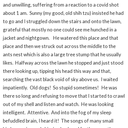
and unwilling, suffering from a reaction to a covid shot
about 1 am. Sunny (my good, old shih tzu) insisted he had
to go and I struggled down the stairs and onto the lawn,
grateful that mostly no one could see me hunched in a
jacket and nightgown. He watered this place and that
place and then we struck out across the middle to the
ants nest which is also a large tree stump that he usually
likes. Halfway across the lawn he stopped and just stood
there looking up, tipping his head this way and that,
searching the vast black void of sky above us. I waited
impatiently. Old dogs! So stupid sometimes! He was
there so long and refusing to move that I started to crawl
out of my shell and listen and watch. He was looking
intelligent. Attentive. And into the fog of my sleep
befuddled brain, I heard it! The songs of many small