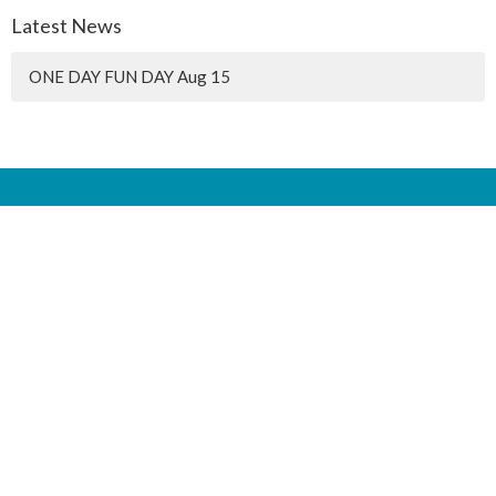
Latest News
ONE DAY FUN DAY Aug 15
Location
90 4 ST
Lac du Bonnet, MB
R0E 1A0
Mailing Address
Box 35
Lac du Bonnet, MB
R0E 1A0