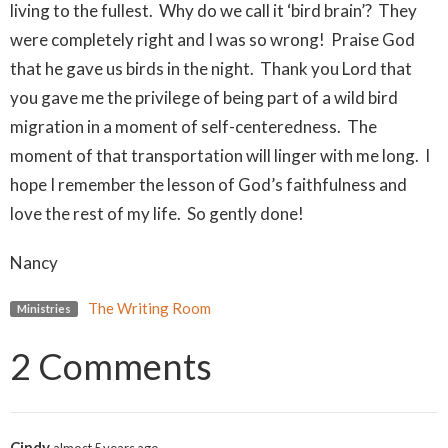
living to the fullest. Why do we call it ‘bird brain’? They
were completely right and I was so wrong! Praise God
that he gave us birds in the night. Thank you Lord that
you gave me the privilege of being part of a wild bird
migration in a moment of self-centeredness. The
moment of that transportation will linger with me long. I
hope I remember the lesson of God’s faithfulness and
love the rest of my life. So gently done!
Nancy
The Writing Room
Ministries
2 Comments
Cindy