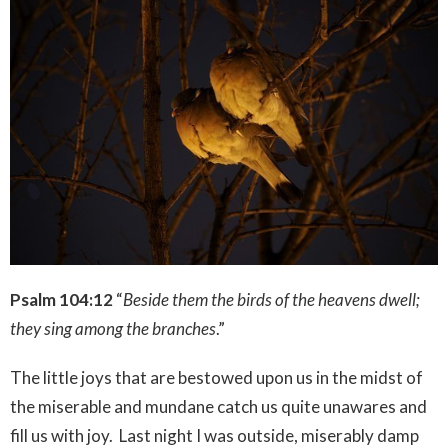
Psalm 104:12
“
Beside them the birds of the heavens dwell;
they sing among the branches
.”
The little joys that are bestowed upon us in the midst of
the miserable and mundane catch us quite unawares and
fill us with joy. Last night I was outside, miserably damp