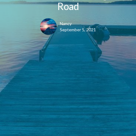
Road
Nancy
September 5, 2021