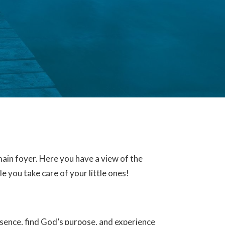
ain foyer. Here you have a view of the
 you take care of your little ones!
sence, find God’s purpose, and experience