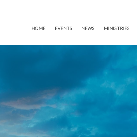
HOME
EVENTS
NEWS
MINISTRIES