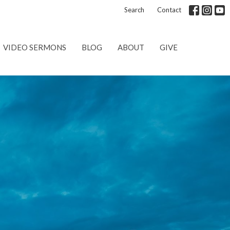
Search
Contact
VIDEO SERMONS
BLOG
ABOUT
GIVE