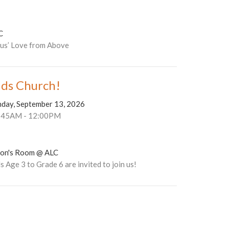
C
sus’ Love from Above
ids Church!
nday, September 13, 2026
:45AM - 12:00PM
son's Room @ ALC
s Age 3 to Grade 6 are invited to join us!