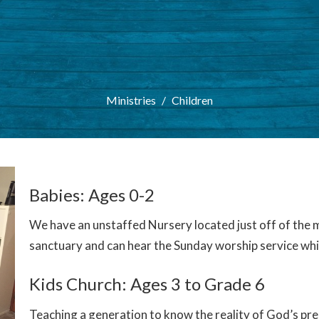
Ministries
Children
Babies: Ages 0-2
We have an unstaffed Nursery located just off of the m
sanctuary and can hear the Sunday worship service while
Kids Church: Ages 3 to Grade 6
Teaching a generation to know the reality of God’s pre