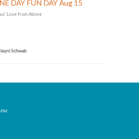
NE DAY FUN DAY Aug 15
sus' Love from Above
layni Schwab
 5PM