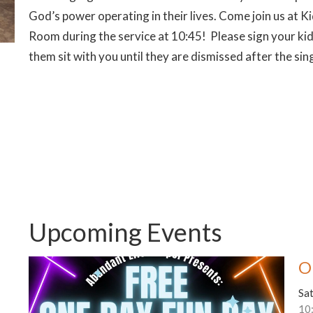
God’s power operating in their lives. Come join us at
Room during the service at 10:45! Please sign your kid
them sit with you until they are dismissed after the sin
Upcoming Events
O
Sa
10