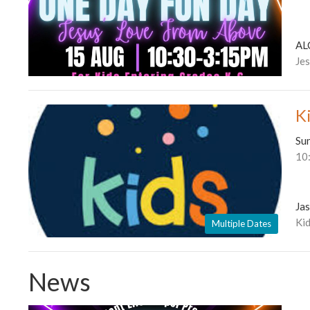
AL
Je
K
Su
10
Ja
Kid
Multiple Dates
News