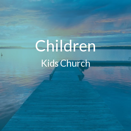
Children
Kids Church