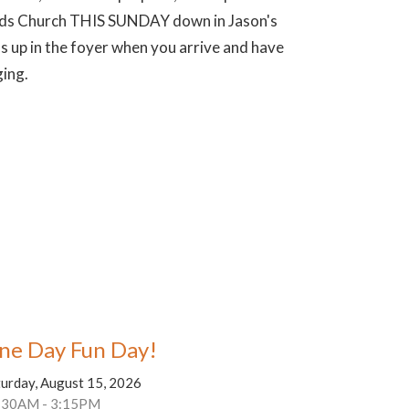
 Kids Church THIS SUNDAY down in Jason's
s up in the foyer when you arrive and have
ging.
ne Day Fun Day!
turday, August 15, 2026
:30AM - 3:15PM