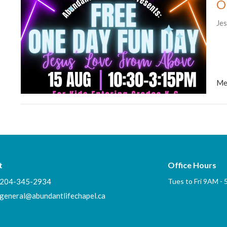
O
Je
Me
t
Office Hours
204-345-2934
Tues to Fri 9AM -
general@abundantlifechapel.ca