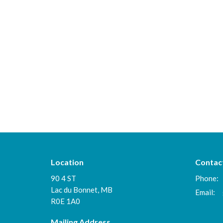
Location
Contac
90 4 ST
Phone:
Lac du Bonnet, MB
Email
:
R0E 1A0
Mailing Address