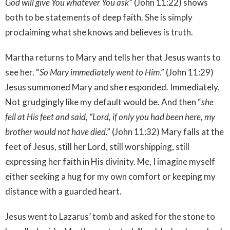
God will give You whatever You ask
” (John 11:22) shows
both to be statements of deep faith. She is simply
proclaiming what she knows and believes is truth.
Martha returns to Mary and tells her that Jesus wants to
see her. “
So Mary immediately went to Him
.” (John 11:29)
Jesus summoned Mary and she responded. Immediately.
Not grudgingly like my default would be. And then “
she
fell at His feet and said, “Lord, if only you had been here, my
brother would not have died
.” (John 11:32) Mary falls at the
feet of Jesus, still her Lord, still worshipping, still
expressing her faith in His divinity. Me, I imagine myself
either seeking a hug for my own comfort or keeping my
distance with a guarded heart.
Jesus went to Lazarus’ tomb and asked for the stone to