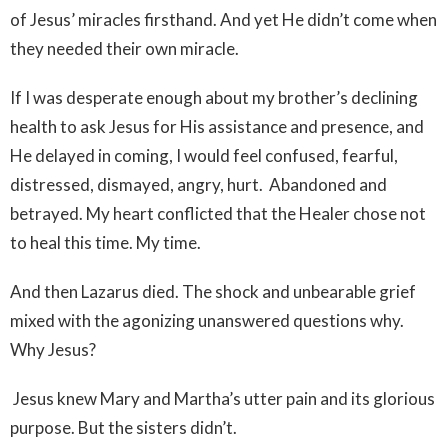
of Jesus’ miracles firsthand. And yet He didn’t come when
they needed their own miracle.
If I was desperate enough about my brother’s declining
health to ask Jesus for His assistance and presence, and
He delayed in coming, I would feel confused, fearful,
distressed, dismayed, angry, hurt. Abandoned and
betrayed. My heart conflicted that the Healer chose not
to heal this time. My time.
And then Lazarus died. The shock and unbearable grief
mixed with the agonizing unanswered questions why.
Why Jesus?
Jesus knew Mary and Martha’s utter pain and its glorious
purpose. But the sisters didn’t.