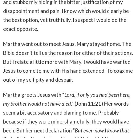
and stubbornly hiding in the bitter justification of my
disappointment and pain. I know which would clearly be
the best option, yet truthfully, I suspect I would do the
exact opposite.
Martha went out to meet Jesus. Mary stayed home. The
Bible doesn’t tell us the reason for either of their actions.
But I relate a little more with Mary. I would have wanted
Jesus to come to me with His hand extended. To coax me
out of my self pity and despair.
Martha greets Jesus with “
Lord, if only you had been here,
my brother would not have died
.” (John 11:21) Her words
seem a bit accusatory and blaming to me. Probably
because if they were mine, shamefully, they would have
been. But her next declaration “
But even now I know that