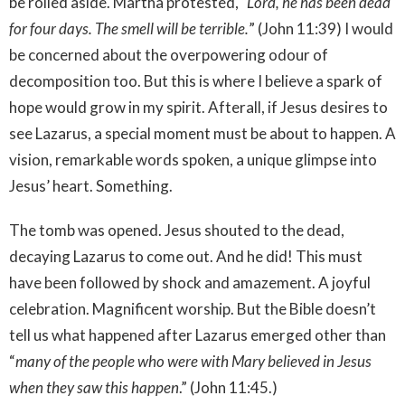
be rolled aside. Martha protested,
“Lord, he has been dead
for four days. The smell will be terrible.
” (John 11:39) I would
be concerned about the overpowering odour of
decomposition too. But this is where I believe a spark of
hope would grow in my spirit. Afterall, if Jesus desires to
see Lazarus, a special moment must be about to happen. A
vision, remarkable words spoken, a unique glimpse into
Jesus’ heart. Something.
The tomb was opened. Jesus shouted to the dead,
decaying Lazarus to come out. And he did! This must
have been followed by shock and amazement. A joyful
celebration. Magnificent worship. But the Bible doesn’t
tell us what happened after Lazarus emerged other than
“
many of the people who were with Mary believed in Jesus
when they saw this happen
.” (John 11:45.)