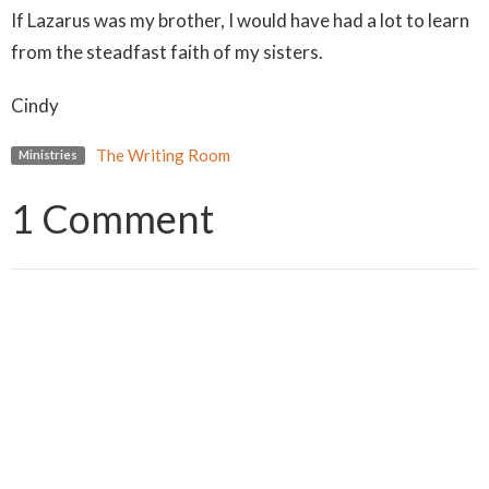
If Lazarus was my brother, I would have had a lot to learn
from the steadfast faith of my sisters.
Cindy
The Writing Room
Ministries
1 Comment
Julie
almost 6 years ago
Oh wow Cindy!! That was such an incredible piece! We
tend to want things to happen when we want or think
they should. But God’s timing is always perfect. He’s
never late. What a wonderful reminder that we just
need to remain faithful. Bless you!