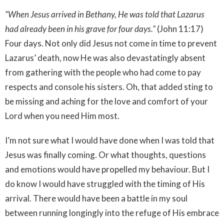
“When Jesus arrived in Bethany, He was told that Lazarus
had already been in his grave for four days.”
(John 11:17)
Four days. Not only did Jesus not come in time to prevent
Lazarus’ death, now He was also devastatingly absent
from gathering with the people who had come to pay
respects and console his sisters. Oh, that added sting to
be missing and aching for the love and comfort of your
Lord when you need Him most.
I’m not sure what I would have done when I was told that
Jesus was finally coming. Or what thoughts, questions
and emotions would have propelled my behaviour. But I
do know I would have struggled with the timing of His
arrival. There would have been a battle in my soul
between running longingly into the refuge of His embrace