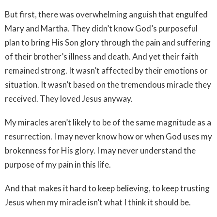
But first, there was overwhelming anguish that engulfed
Mary and Martha. They didn’t know God’s purposeful
plan to bring His Son glory through the pain and suffering
of their brother’s illness and death. And yet their faith
remained strong. It wasn’t affected by their emotions or
situation. It wasn’t based on the tremendous miracle they
received. They loved Jesus anyway.
My miracles aren’t likely to be of the same magnitude as a
resurrection. I may never know how or when God uses my
brokenness for His glory. I may never understand the
purpose of my pain in this life.
And that makes it hard to keep believing, to keep trusting
Jesus when my miracle isn’t what I think it should be.