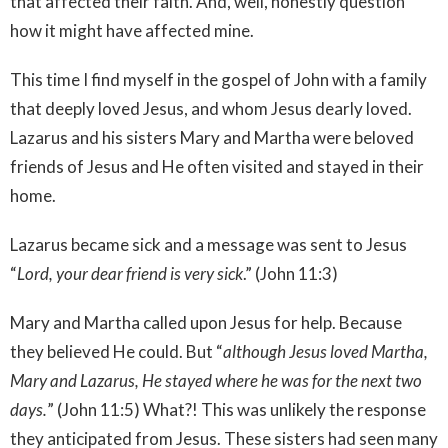
that affected their faith. And, well, honestly question
how it might have affected mine.
This time I find myself in the gospel of John with a family
that deeply loved Jesus, and whom Jesus dearly loved.
Lazarus and his sisters Mary and Martha were beloved
friends of Jesus and He often visited and stayed in their
home.
Lazarus became sick and a message was sent to Jesus
“
Lord, your dear friend is very sick
.” (John 11:3)
Mary and Martha called upon Jesus for help. Because
they believed He could. But “
although Jesus loved Martha,
Mary and Lazarus, He stayed where he was for the next two
days.
” (John 11:5) What?! This was unlikely the response
they anticipated from Jesus. These sisters had seen many