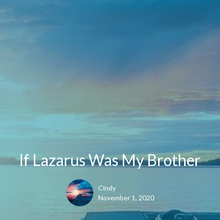
If Lazarus Was My Brother
Cindy
November 1, 2020