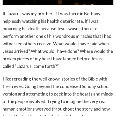
If Lazarus was my brother. If I was there in Bethany
helplessly watching his health deteriorate. If I was
mourning his death because Jesus wasn’t there to
perform another one of his wondrous miracles that I had
witnessed others receive. What would I have said when
Jesus arrived? What would I have done? Where would the
broken pieces of my heart have landed before Jesus
called “Lazarus, come forth?”
I like rereading the well known stories of the Bible with
fresh eyes. Going beyond the condensed Sunday school
version and attempting to peek into the hearts and minds
of the people involved. Trying to imagine the very real
human emotions weaved throughout the story and how