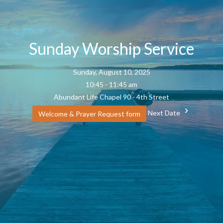
Sunday Worship Service
Sunday, August 10, 2025
10:45 - 11:45 am
Abundant Life Chapel 90 - 4th Street
Next Date
Welcome & Prayer Request form