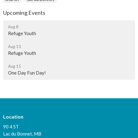
Upcoming Events
Aug 8
Refuge Youth
Aug 13
Refuge Youth
Aug 15
One Day Fun Day!
Location
90 4 ST
Lac du Bonnet, MB