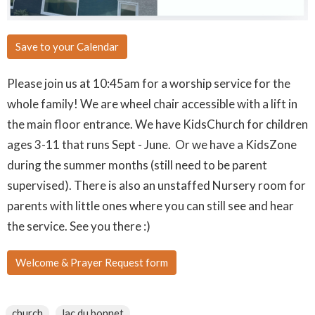
Save to your Calendar
Please join us at 10:45am for a worship service for the
whole family! We are wheel chair accessible with a lift in
the main floor entrance. We have KidsChurch for children
ages 3-11 that runs Sept - June. Or we have a KidsZone
during the summer months (still need to be parent
supervised). There is also an unstaffed Nursery room for
parents with little ones where you can still see and hear
the service. See you there :)
Welcome & Prayer Request form
church
lac du bonnet