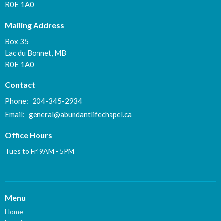
R0E 1A0
Mailing Address
Box 35
Lac du Bonnet, MB
R0E 1A0
Contact
Phone:
204-345-2934
Email
:
general@abundantlifechapel.ca
Office Hours
Tues to Fri 9AM - 5PM
Menu
Home