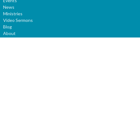
Events
News
Ministries
Video Sermons
Blog
About
GIVE
About
About Us
Our Staff
I'm New
Our Beliefs
Our History
Ministries
Children
Youth
LifeGroups
Prayer