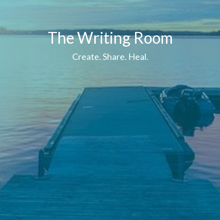
The Writing Room
Create. Share. Heal.