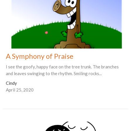
A Symphony of Praise
I see the goofy, happy face on the tree trunk. The branches
and leaves swinging to the rhythm. Smiling rocks...
Cindy
April 25, 2020