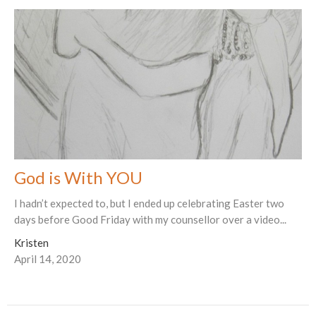
God is With YOU
I hadn’t expected to, but I ended up celebrating Easter two
days before Good Friday with my counsellor over a video...
Kristen
April 14, 2020