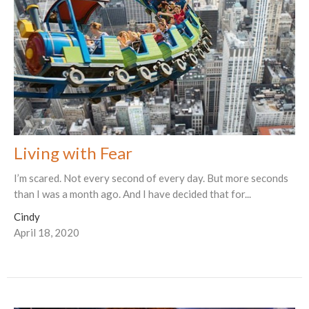
Living with Fear
I’m scared. Not every second of every day. But more seconds
than I was a month ago. And I have decided that for...
Cindy
April 18, 2020