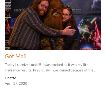
Got Mail
Today I received mail!!! I was excited as it was my life
insurance results. Previously I was denied because of the...
Linette
April 17, 2020