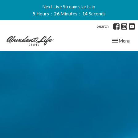
Next Live Stream starts in
5
Hours
26
Minutes
13
Seconds
Search
Toggle navig
Menu