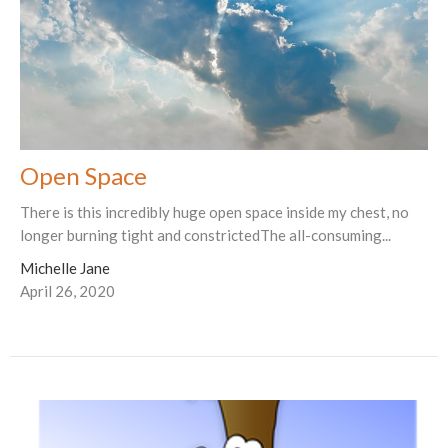
Open Space
There is this incredibly huge open space inside my chest, no
longer burning tight and constrictedThe all-consuming...
Michelle Jane
April 26, 2020