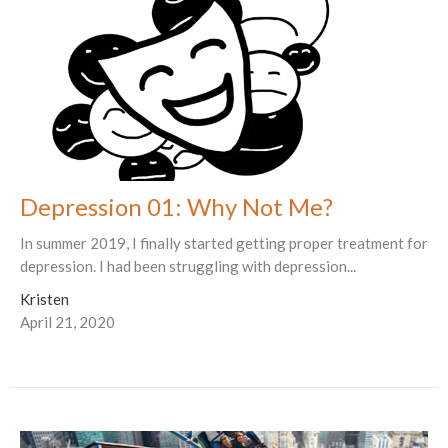
Depression 01: Why Not Me?
In summer 2019, I finally started getting proper treatment for
depression. I had been struggling with depression...
Kristen
April 21, 2020