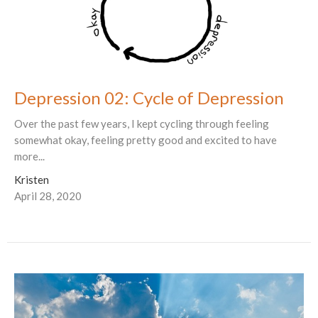
Depression 02: Cycle of Depression
Over the past few years, I kept cycling through feeling
somewhat okay, feeling pretty good and excited to have
more...
Kristen
April 28, 2020