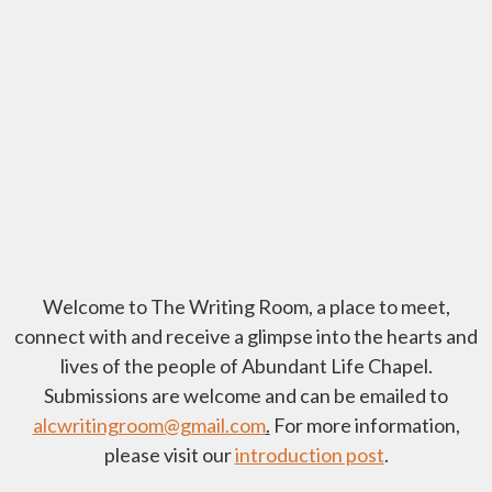
Welcome to The Writing Room, a place to meet,
connect with and receive a glimpse into the hearts and
lives of the people of Abundant Life Chapel.
Submissions are welcome and can be emailed to
alcwritingroom@gmail.com
.
For more information,
please visit our
introduction post
.