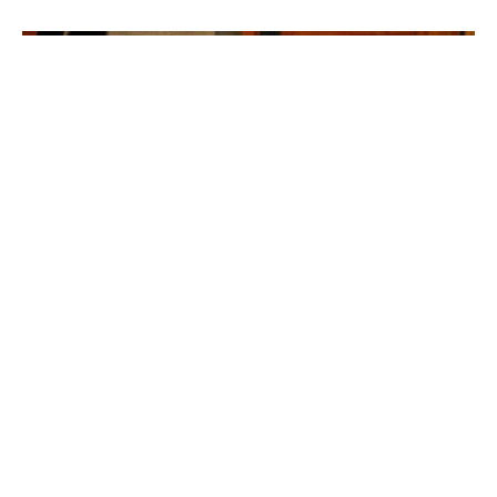
Welcome to The Writing Room
Welcome to The Writing Room, a place to meet, connect with
and receive a glimpse into the hearts and lives of the...
Cindy
April 14, 2020