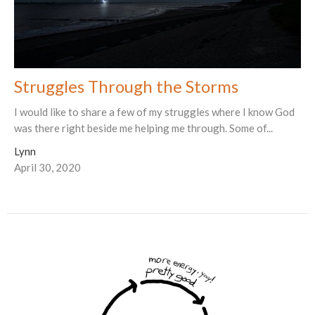
Struggles Through the Storms
I would like to share a few of my struggles where I know God
was there right beside me helping me through. Some of...
Lynn
April 30, 2020